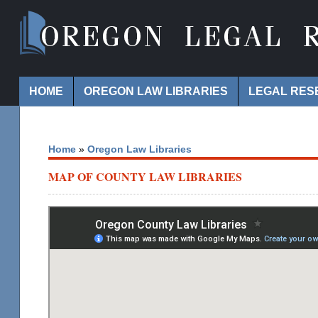
Navigation
HOME
OREGON LAW LIBRARIES
LEGAL RES
Home
»
Oregon Law Libraries
MAP OF COUNTY LAW LIBRARIES