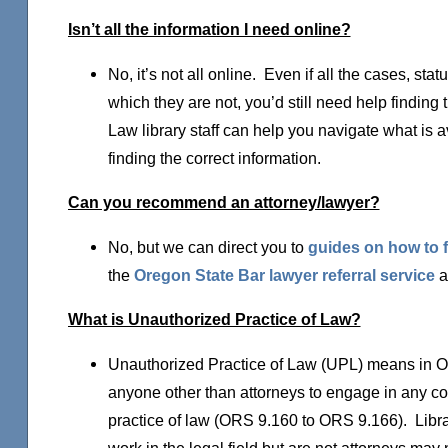
Isn’t all the information I need online?
No, it’s not all online. Even if all the cases, sta
which they are not, you’d still need help finding 
Law library staff can help you navigate what is a
finding the correct information.
Can you recommend an attorney/lawyer?
No, but we can direct you to
guides on how to f
the
Oregon State Bar lawyer referral service
a
What is Unauthorized Practice of Law?
Unauthorized Practice of Law (UPL) means in Ore
anyone other than attorneys to engage in any con
practice of law (ORS 9.160 to ORS 9.166). Libra
work in the legal field but are not attorneys may 