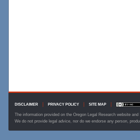
DISCLAIMER
PRIVACY POLICY
SITE MAP
Footer
The information provided on the Oregon Legal Research website and b
We do not provide legal advice, nor do we endorse any person, produ