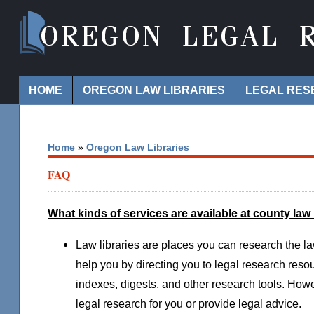
Navigation
HOME
OREGON LAW LIBRARIES
LEGAL RES
Home
»
Oregon Law Libraries
FAQ
What kinds of services are available at county law 
Law libraries are places you can research the l
help you by directing you to legal research res
indexes, digests, and other research tools. How
legal research for you or provide legal advice.