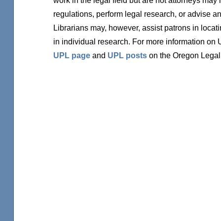
regulations, perform legal research, or advise an
Librarians may, however, assist patrons in locati
in individual research. For more information on
UPL page
and
UPL posts
on the Oregon Legal