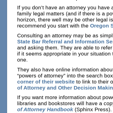
If you don’t have an attorney you have 
family legal matters (and if there is a p
horizon, there well may be other legal i
recommend you start with the
Oregon S
Consulting an attorney may be as simple
State Bar Referral and Information Se
and asking them. They are able to refer 
if it seems appropriate in your situation
one.
They also have online information abou
“powers of attorney” into the search box
corner of their website
to link to their
of Attorney and Other Decision Makin
If you want more information about pow
libraries and bookstores will have a cop
of Attorney Handbook
(Sphinx Press). 