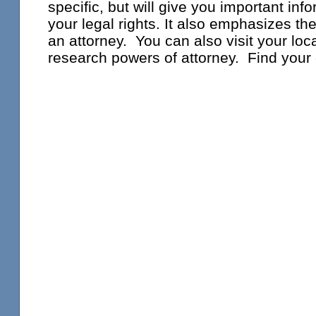
specific, but will give you important inf
your legal rights. It also emphasizes th
an attorney. You can also visit your loca
research powers of attorney. Find your 