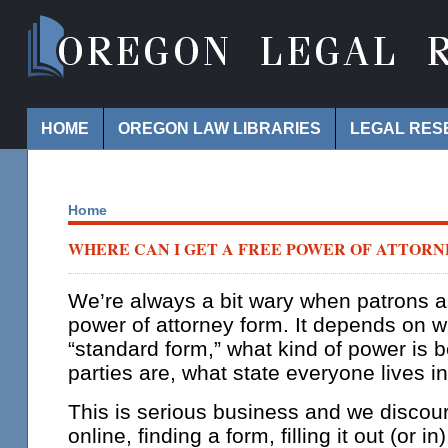
Navigation
HOME
OREGON LAW LIBRARIES
LEGAL RES
Home
WHERE CAN I GET A FREE POWER OF ATTOR
We’re always a bit wary when patrons as
power of attorney form. It depends on 
“standard form,” what kind of power is 
parties are, what state everyone lives in
This is serious business and we discou
online, finding a form, filling it out (or in