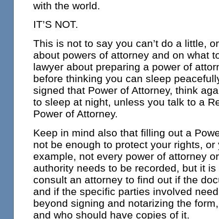
with the world.
IT’S NOT.
This is not to say you can’t do a little, o
about powers of attorney and on what to
lawyer about preparing a power of attor
before thinking you can sleep peacefully
signed that Power of Attorney, think aga
to sleep at night, unless you talk to a R
Power of Attorney.
Keep in mind also that filling out a Pow
not be enough to protect your rights, or 
example, not every power of attorney or 
authority needs to be recorded, but it i
consult an attorney to find out if the d
and if the specific parties involved need
beyond signing and notarizing the form,
and who should have copies of it.