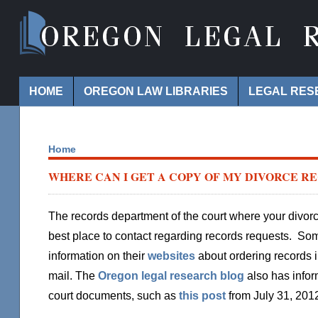
Navigation
HOME
OREGON LAW LIBRARIES
LEGAL RES
Home
WHERE CAN I GET A COPY OF MY DIVORCE R
The records department of the court where your divo
best place to contact regarding records requests. Som
information on their
websites
about ordering records i
mail. The
Oregon legal research blog
also has infor
court documents, such as
this post
from July 31, 201